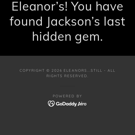
Eleanor’s! You have
found Jackson’s last
hidden gem.
COPYRIGHT © 2026 ELEANORS...STILL - ALL
RIGHTS RESERVED.
POWERED BY