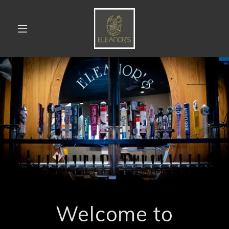
Welcome to